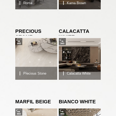
Roma
Karna Brown
PRECIOUS
CALACATTA
STONE
WHITE
Precious Stone
Calacatta White
MARFIL BEIGE
BIANCO WHITE