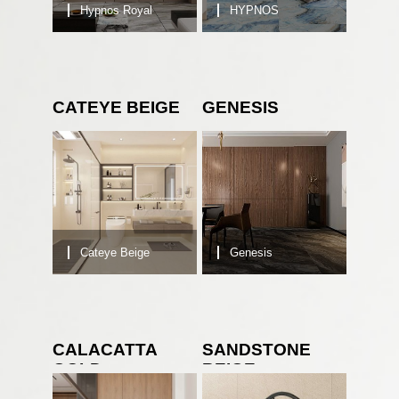
Hypnos Royal
HYPNOS
CATEYE BEIGE
GENESIS
Cateye Beige
Genesis
CALACATTA
SANDSTONE
GOLD
BEIGE