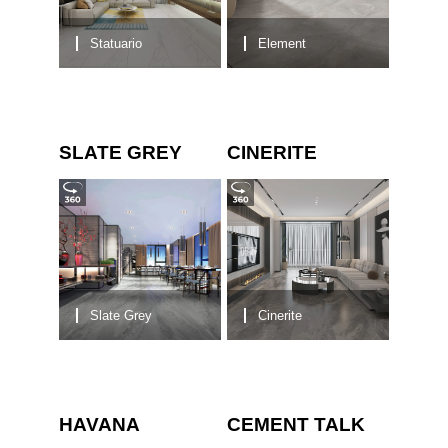
Statuario
Element
SLATE GREY
CINERITE
Slate Grey
Cinerite
HAVANA
CEMENT TALK