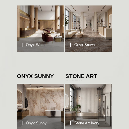
Onyx White
Onyx Brown
ONYX SUNNY
STONE ART
IVORY
Onyx Sunny
Stone Art Ivory