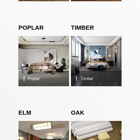
POPLAR
TIMBER
Poplar
Timber
ELM
OAK