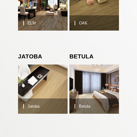
ELM
OAK
JATOBA
BETULA
Jatoba
Betula