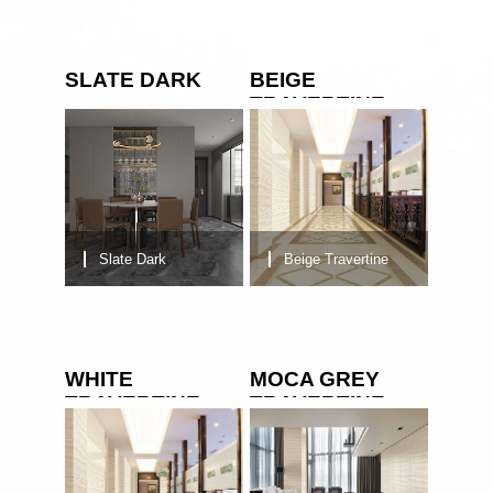
SLATE DARK
BEIGE
TRAVERTINE
Slate Dark
Beige Travertine
WHITE
MOCA GREY
TRAVERTINE
TRAVERTINE