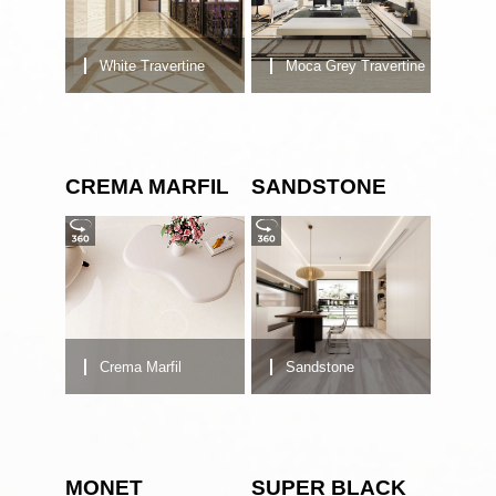
White Travertine
Moca Grey Travertine
CREMA MARFIL
SANDSTONE
Crema Marfil
Sandstone
MONET
SUPER BLACK