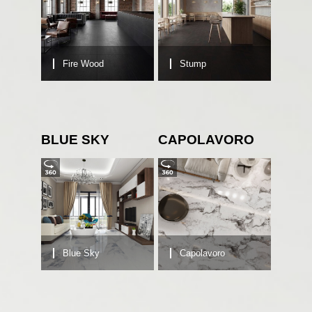
Fire Wood
Stump
BLUE SKY
CAPOLAVORO
Blue Sky
Capolavoro