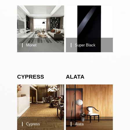
Monet
Super Black
CYPRESS
ALATA
Cypress
Alata