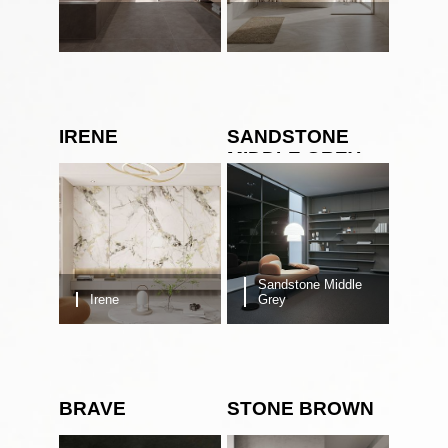
IRENE
SANDSTONE
MIDDLE GREY
Sandstone Middle
Irene
Grey
BRAVE
STONE BROWN