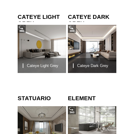
CATEYE LIGHT
CATEYE DARK
GREY
GREY
Cateye Light Grey
Cateye Dark Grey
STATUARIO
ELEMENT