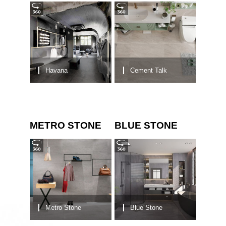
Havana
Cement Talk
METRO STONE
BLUE STONE
Metro Stone
Blue Stone