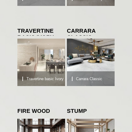
TRAVERTINE
CARRARA
BASIC IVORY
CLASSIC
Travertine basic Ivory
Carrara Classic
FIRE WOOD
STUMP