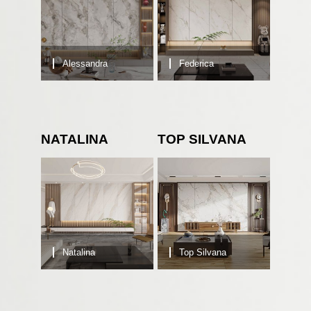
Alessandra
Federica
NATALINA
TOP SILVANA
Natalina
Top Silvana