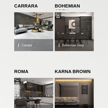
CARRARA
BOHEMIAN
GREY
Carrara
Bohemian Grey
ROMA
KARNA BROWN