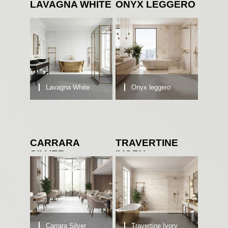
LAVAGNA WHITE
ONYX LEGGERO
Lavagna White
Onyx leggero
CARRARA
TRAVERTINE
SILVER
IVORY
Carrara Silver
Travertine Ivory