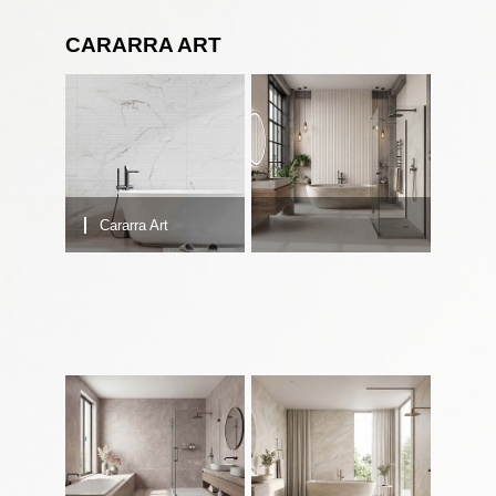
CARARRA ART
Cararra Art