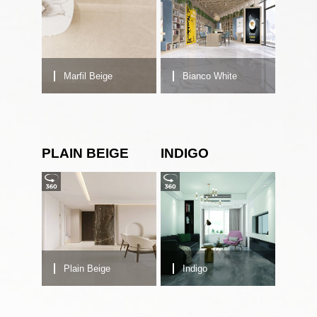
Marfil Beige
Bianco White
PLAIN BEIGE
INDIGO
Plain Beige
Indigo