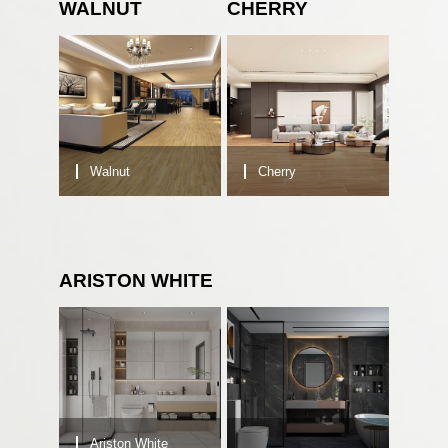
WALNUT
CHERRY
Walnut
Cherry
ARISTON WHITE
Ariston White