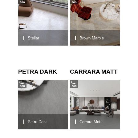
Stellar
Brown Marble
PETRA DARK
CARRARA MATT
Petra Dark
Carrara Matt