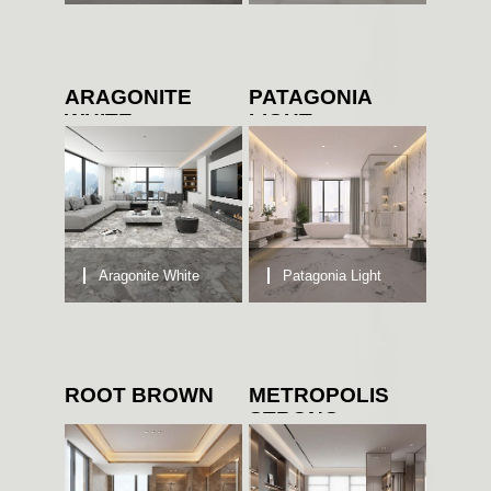
ARAGONITE
PATAGONIA
WHITE
LIGHT
Aragonite White
Patagonia Light
ROOT BROWN
METROPOLIS
STRONG