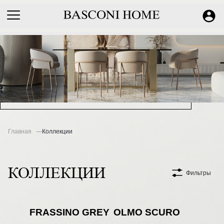
Главная
Коллекции
КОЛЛЕКЦИИ
Фильтры
FRASSINO GREY
OLMO SCURO