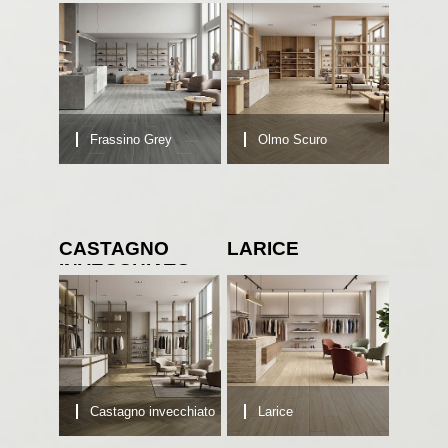
Frassino Grey
Olmo Scuro
CASTAGNO
LARICE
INVECCHIATO
Castagno invecchiato
Larice