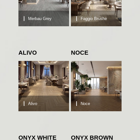
Merbau Grey
Faggio Brushe
ALIVO
NOCE
Alivo
Noce
ONYX WHITE
ONYX BROWN