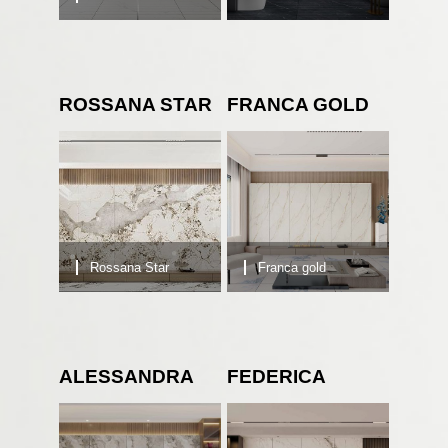
ROSSANA STAR
FRANCA GOLD
Rossana Star
Franca gold
ALESSANDRA
FEDERICA