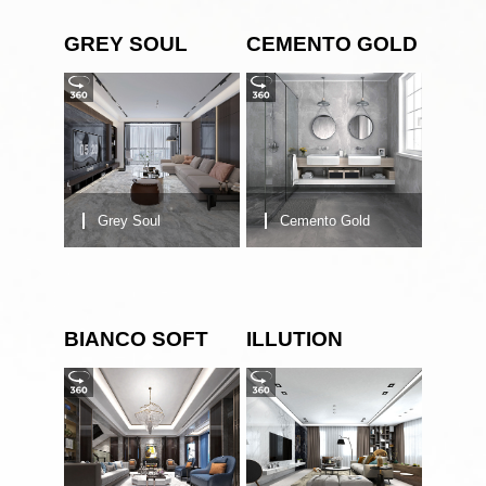
GREY SOUL
CEMENTO GOLD
Grey Soul
Cemento Gold
BIANCO SOFT
ILLUTION