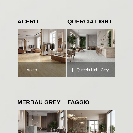
ACERO
QUERCIA LIGHT
GREY
Acero
Quercia Light Grey
MERBAU GREY
FAGGIO
BRUSHE