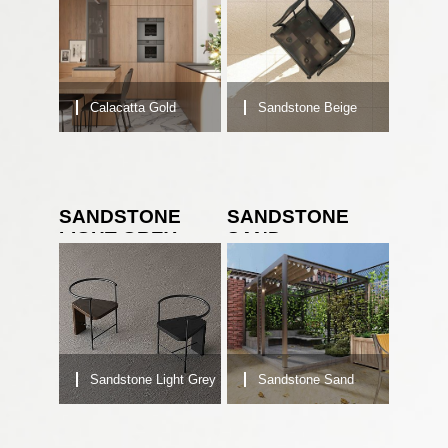
Calacatta Gold
Sandstone Beige
SANDSTONE
SANDSTONE
LIGHT GREY
SAND
Sandstone Light Grey
Sandstone Sand