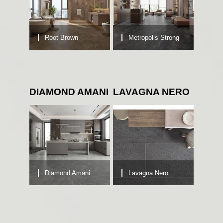
Root Brown
Metropolis Strong
DIAMOND AMANI
LAVAGNA NERO
Diamond Amani
Lavagna Nero