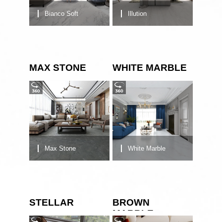
Bianco Soft
Illution
MAX STONE
WHITE MARBLE
Max Stone
White Marble
STELLAR
BROWN
MARBLE