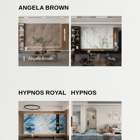
ANGELA BROWN
Angela Brown
HYPNOS ROYAL
HYPNOS